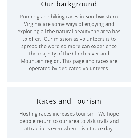
Our background
Running and biking races in Southwestern
Virginia are some ways of enjoying and
exploring all the natural beauty the area has
to offer. Our mission as volunteers is to
spread the word so more can experience
the majesty of the Clinch River and
Mountain region. This page and races are
operated by dedicated volunteers.
Races and Tourism
Hosting races increases tourism. We hope
people return to our area to visit trails and
attractions even when it isn't race day.