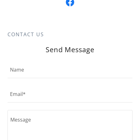
CONTACT US
Send Message
Name
Email*