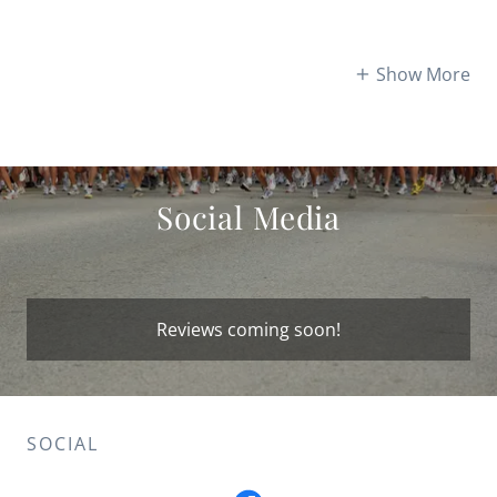
Show More
Social Media
Reviews coming soon!
SOCIAL