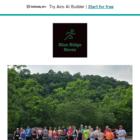
Try Airo AI Builder
|
Start for free