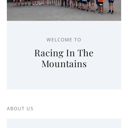
WELCOME TO
Racing In The
Mountains
ABOUT US