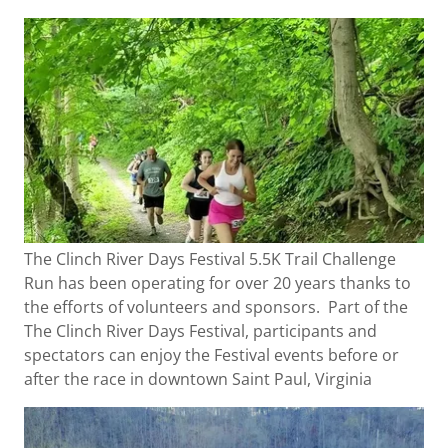
The Clinch River Days Festival 5.5K Trail Challenge
Run has been operating for over 20 years thanks to
the efforts of volunteers and sponsors. Part of the
The Clinch River Days Festival, participants and
spectators can enjoy the Festival events before or
after the race in downtown Saint Paul, Virginia