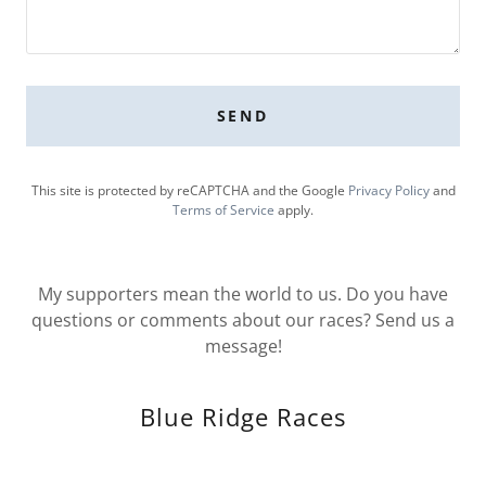
SEND
This site is protected by reCAPTCHA and the Google
Privacy Policy
and
Terms of Service
apply.
My supporters mean the world to us. Do you have
questions or comments about our races? Send us a
message!
Blue Ridge Races