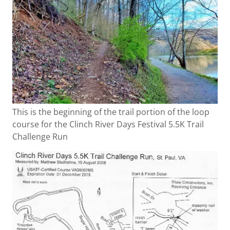
This is the beginning of the trail portion of the loop
course for the Clinch River Days Festival 5.5K Trail
Challenge Run