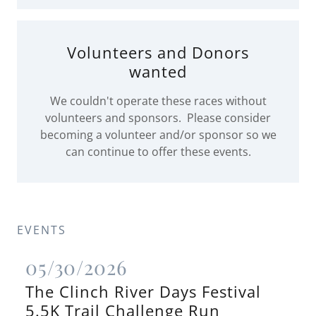
Volunteers and Donors
wanted
We couldn't operate these races without
volunteers and sponsors. Please consider
becoming a volunteer and/or sponsor so we
can continue to offer these events.
EVENTS
05/30/2026
The Clinch River Days Festival
5.5K Trail Challenge Run