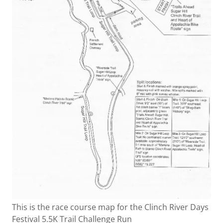
This is the race course map for the Clinch River Days
Festival 5.5K Trail Challenge Run