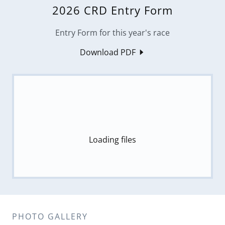
2026 CRD Entry Form
Entry Form for this year's race
Download PDF
Loading files
PHOTO GALLERY