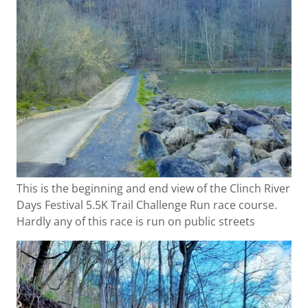
This is the beginning and end view of the Clinch River
Days Festival 5.5K Trail Challenge Run race course.
Hardly any of this race is run on public streets