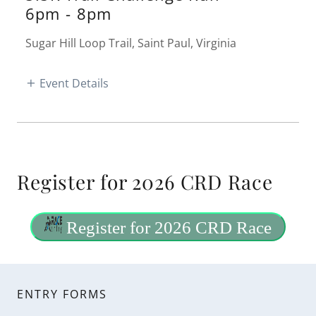
6pm
-
8pm
Sugar Hill Loop Trail, Saint Paul, Virginia
Event Details
Register for 2026 CRD Race
ENTRY FORMS