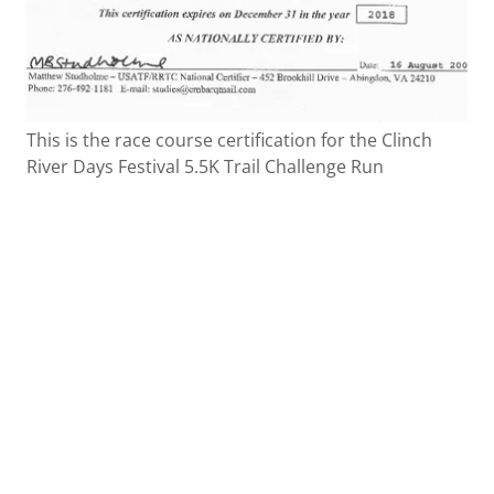
This is the race course certification for the Clinch
River Days Festival 5.5K Trail Challenge Run